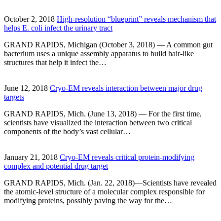
October 2, 2018
High-resolution “blueprint” reveals mechanism that
helps E. coli infect the urinary tract
GRAND RAPIDS, Michigan (October 3, 2018) — A common gut
bacterium uses a unique assembly apparatus to build hair-like
structures that help it infect the…
June 12, 2018
Cryo-EM reveals interaction between major drug
targets
GRAND RAPIDS, Mich. (June 13, 2018) — For the first time,
scientists have visualized the interaction between two critical
components of the body’s vast cellular…
January 21, 2018
Cryo-EM reveals critical protein-modifying
complex and potential drug target
GRAND RAPIDS, Mich. (Jan. 22, 2018)—Scientists have revealed
the atomic-level structure of a molecular complex responsible for
modifying proteins, possibly paving the way for the…