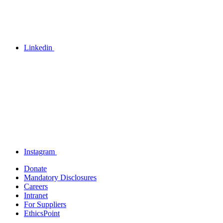
Linkedin
Instagram
Donate
Mandatory Disclosures
Careers
Intranet
For Suppliers
EthicsPoint