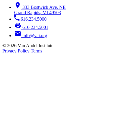
333 Bostwick Ave. NE
Grand Rapids, MI 49503
616.234.5000
616.234.5001
info@vai.org
© 2026 Van Andel Institute
Privacy Policy
Terms