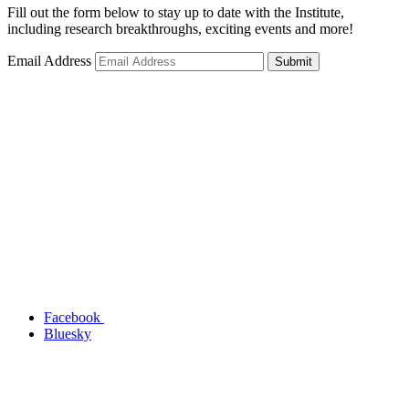
Fill out the form below to stay up to date with the Institute,
including research breakthroughs, exciting events and more!
Email Address
Submit
Facebook
Bluesky