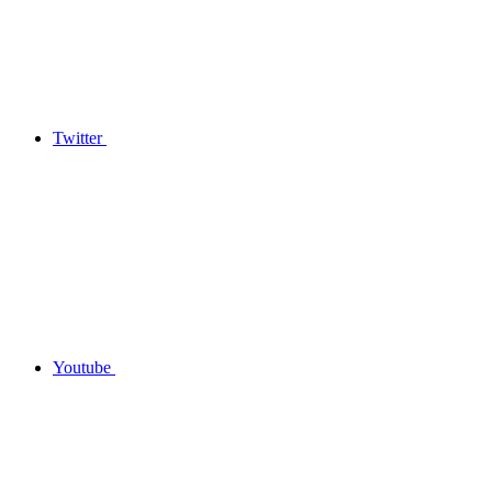
Twitter
Youtube