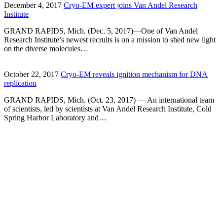
December 4, 2017
Cryo-EM expert joins Van Andel Research
Institute
GRAND RAPIDS, Mich. (Dec. 5, 2017)—One of Van Andel
Research Institute’s newest recruits is on a mission to shed new light
on the diverse molecules…
October 22, 2017
Cryo-EM reveals ignition mechanism for DNA
replication
GRAND RAPIDS, Mich. (Oct. 23, 2017) — An international team
of scientists, led by scientists at Van Andel Research Institute, Cold
Spring Harbor Laboratory and…