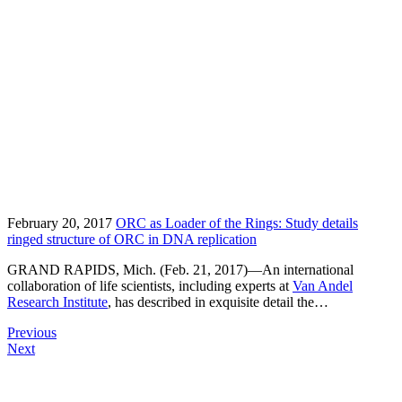
February 20, 2017
ORC as Loader of the Rings: Study details
ringed structure of ORC in DNA replication
GRAND RAPIDS, Mich. (Feb. 21, 2017)—An international
collaboration of life scientists, including experts at
Van Andel
Research Institute
, has described in exquisite detail the…
Previous
Next