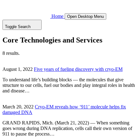
Home
Open Desktop Menu
Toggle Search
Core Technologies and Services
8 results.
August 1, 2022
Five years of fueling discovery with cryo-EM
To understand life’s building blocks — the molecules that give
structure to our cells, fuel our bodies and play integral roles in health
and disease…
March 20, 2022
Cryo-EM reveals how ‘911’ molecule helps fix
damaged DNA
GRAND RAPIDS, Mich. (March 21, 2022) — When something
goes wrong during DNA replication, cells call their own version of
911 to pause the process…