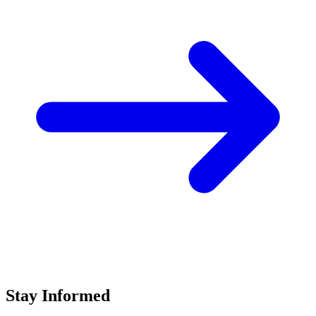
Stay Informed